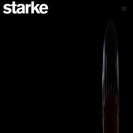
Authentic Colombian dried fruit snacks brand launch